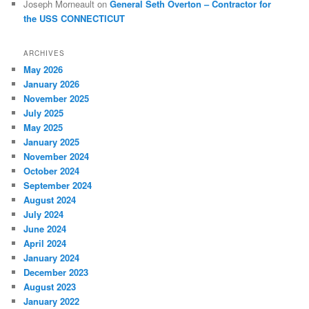
Joseph Morneault
on
General Seth Overton – Contractor for
the USS CONNECTICUT
ARCHIVES
May 2026
January 2026
November 2025
July 2025
May 2025
January 2025
November 2024
October 2024
September 2024
August 2024
July 2024
June 2024
April 2024
January 2024
December 2023
August 2023
January 2022