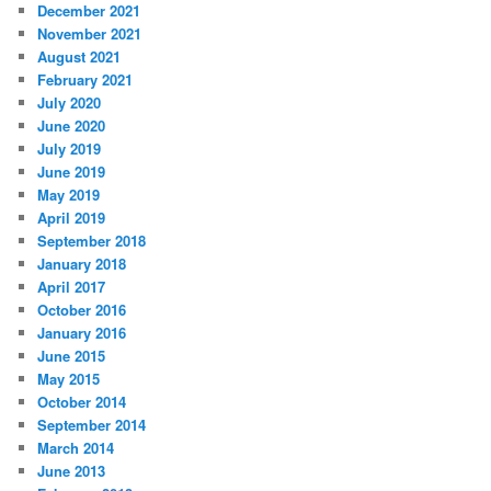
December 2021
November 2021
August 2021
February 2021
July 2020
June 2020
July 2019
June 2019
May 2019
April 2019
September 2018
January 2018
April 2017
October 2016
January 2016
June 2015
May 2015
October 2014
September 2014
March 2014
June 2013