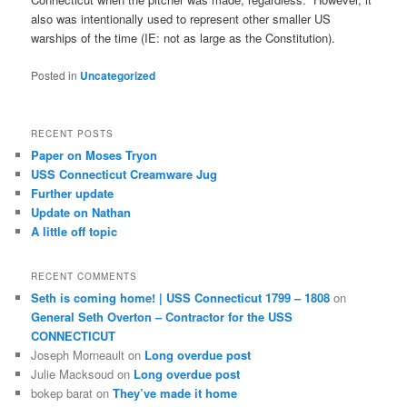
also was intentionally used to represent other smaller US
warships of the time (IE: not as large as the Constitution).
Posted in
Uncategorized
RECENT POSTS
Paper on Moses Tryon
USS Connecticut Creamware Jug
Further update
Update on Nathan
A little off topic
RECENT COMMENTS
Seth is coming home! | USS Connecticut 1799 – 1808
on
General Seth Overton – Contractor for the USS
CONNECTICUT
Joseph Morneault
on
Long overdue post
Julie Macksoud
on
Long overdue post
bokep barat
on
They’ve made it home