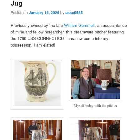
Jug
Posted on
January 16, 2026
by
ussc0585
Previously owned by the late
William Gemmell
, an acquaintance
of mine and fellow researcher, this creamware pitcher featuring
the 1799 USS CONNECTICUT has now come into my
possession. I am elated!
Myself today with the pitcher