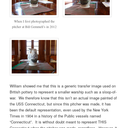
When I first photographed the
pitcher at Bill Gemmell’s in 2012
William showed me that this is a generic transfer image used on
British pottery to represent a smaller warship such as a sloop-of-
war. We therefore know that this isn’t an actual image painted of
the USS Connecticut, but since this pitcher was made, it has
been the default representation, even used by the New York
Times in 1904 in a history of the Public vessels named
“Connecticut”. It is without doubt meant to represent THIS
Connecticut when the pitcher was made, regardless. However, it