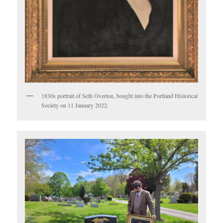
1830s portrait of Seth Overton, bought into the Portland Historical
Society on 11 January 2022.