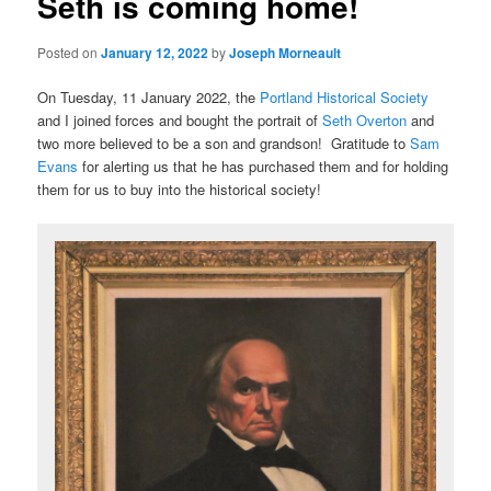
Seth is coming home!
Posted on
January 12, 2022
by
Joseph Morneault
On Tuesday, 11 January 2022, the
Portland Historical Society
and I joined forces and bought the portrait of
Seth Overton
and
two more believed to be a son and grandson! Gratitude to
Sam
Evans
for alerting us that he has purchased them and for holding
them for us to buy into the historical society!