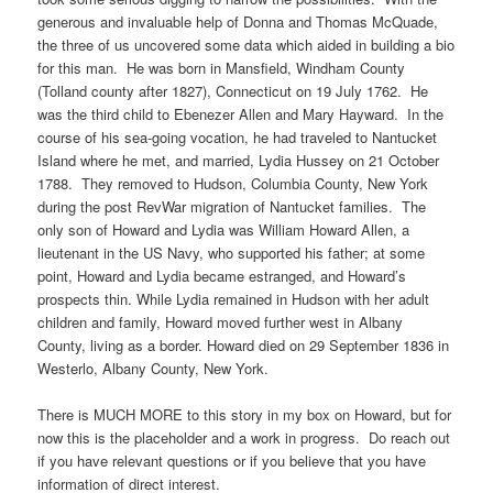
generous and invaluable help of Donna and Thomas McQuade,
the three of us uncovered some data which aided in building a bio
for this man. He was born in Mansfield, Windham County
(Tolland county after 1827), Connecticut on 19 July 1762. He
was the third child to Ebenezer Allen and Mary Hayward. In the
course of his sea-going vocation, he had traveled to Nantucket
Island where he met, and married, Lydia Hussey on 21 October
1788. They removed to Hudson, Columbia County, New York
during the post RevWar migration of Nantucket families. The
only son of Howard and Lydia was William Howard Allen, a
lieutenant in the US Navy, who supported his father; at some
point, Howard and Lydia became estranged, and Howard’s
prospects thin. While Lydia remained in Hudson with her adult
children and family, Howard moved further west in Albany
County, living as a border. Howard died on 29 September 1836 in
Westerlo, Albany County, New York.
There is MUCH MORE to this story in my box on Howard, but for
now this is the placeholder and a work in progress. Do reach out
if you have relevant questions or if you believe that you have
information of direct interest.