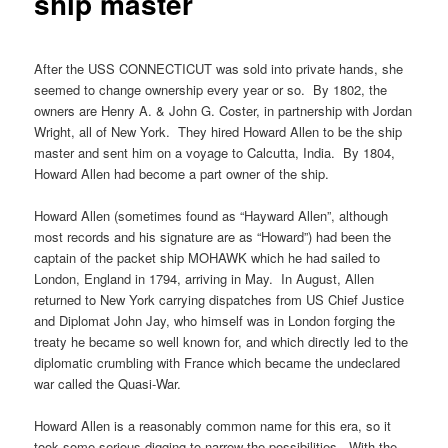
ship master
After the USS CONNECTICUT was sold into private hands, she
seemed to change ownership every year or so. By 1802, the
owners are Henry A. & John G. Coster, in partnership with Jordan
Wright, all of New York. They hired Howard Allen to be the ship
master and sent him on a voyage to Calcutta, India. By 1804,
Howard Allen had become a part owner of the ship.
Howard Allen (sometimes found as “Hayward Allen”, although
most records and his signature are as “Howard”) had been the
captain of the packet ship MOHAWK which he had sailed to
London, England in 1794, arriving in May. In August, Allen
returned to New York carrying dispatches from US Chief Justice
and Diplomat John Jay, who himself was in London forging the
treaty he became so well known for, and which directly led to the
diplomatic crumbling with France which became the undeclared
war called the Quasi-War.
Howard Allen is a reasonably common name for this era, so it
took some serious digging to narrow the possibilities. With the