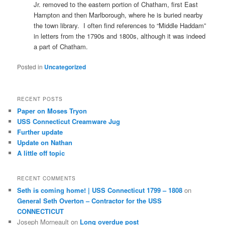
Jr. removed to the eastern portion of Chatham, first East
Hampton and then Marlborough, where he is buried nearby
the town library. I often find references to “Middle Haddam”
in letters from the 1790s and 1800s, although it was indeed
a part of Chatham.
Posted in
Uncategorized
RECENT POSTS
Paper on Moses Tryon
USS Connecticut Creamware Jug
Further update
Update on Nathan
A little off topic
RECENT COMMENTS
Seth is coming home! | USS Connecticut 1799 – 1808
on
General Seth Overton – Contractor for the USS
CONNECTICUT
Joseph Morneault
on
Long overdue post