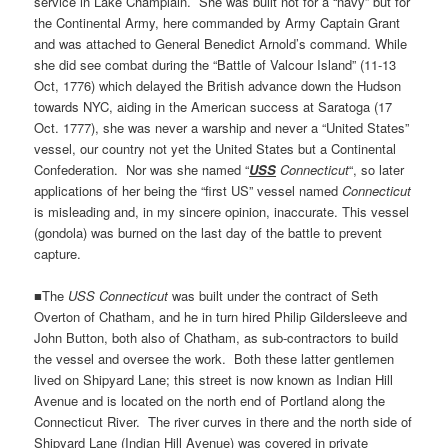
service in Lake Champlain. She was built not for a “navy” but for
the Continental Army, here commanded by Army Captain Grant
and was attached to General Benedict Arnold’s command. While
she did see combat during the “Battle of Valcour Island” (11-13
Oct, 1776) which delayed the British advance down the Hudson
towards NYC, aiding in the American success at Saratoga (17
Oct. 1777), she was never a warship and never a “United States”
vessel, our country not yet the United States but a Continental
Confederation. Nor was she named “
USS
Connecticut
“, so later
applications of her being the “first US” vessel named
Connecticut
is misleading and, in my sincere opinion, inaccurate. This vessel
(gondola) was burned on the last day of the battle to prevent
capture.
■The
USS Connecticut
was built under the contract of Seth
Overton of Chatham, and he in turn hired Philip Gildersleeve and
John Button, both also of Chatham, as sub-contractors to build
the vessel and oversee the work. Both these latter gentlemen
lived on Shipyard Lane; this street is now known as Indian Hill
Avenue and is located on the north end of Portland along the
Connecticut River. The river curves in there and the north side of
Shipyard Lane (Indian Hill Avenue) was covered in private