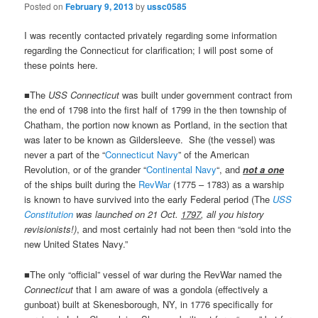
Posted on
February 9, 2013
by
ussc0585
I was recently contacted privately regarding some information
regarding the Connecticut for clarification; I will post some of
these points here.
■The
USS Connecticut
was built under government contract from
the end of 1798 into the first half of 1799 in the then township of
Chatham, the portion now known as Portland, in the section that
was later to be known as Gildersleeve. She (the vessel) was
never a part of the “
Connecticut Navy
” of the American
Revolution, or of the grander “
Continental Navy
“, and
not a one
of the ships built during the
RevWar
(1775 – 1783) as a warship
is known to have survived into the early Federal period (The
USS
Constitution
was launched on 21 Oct.
1797
, all you history
revisionists!)
, and most certainly had not been then “sold into the
new United States Navy.”
■The only “official” vessel of war during the RevWar named the
Connecticut
that I am aware of was a gondola (effectively a
gunboat) built at Skenesborough, NY, in 1776 specifically for