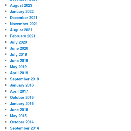
August 2023
January 2022
December 2021
November 2021
August 2021
February 2021
July 2020
June 2020
July 2019
June 2019
May 2019
April 2019
September 2018
January 2018
April 2017
October 2016
January 2016
June 2015
May 2015
October 2014
September 2014