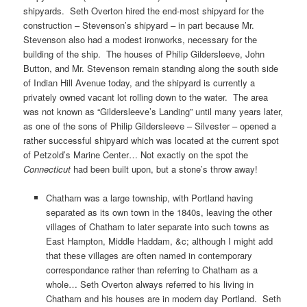
shipyards. Seth Overton hired the end-most shipyard for the
construction – Stevenson’s shipyard – in part because Mr.
Stevenson also had a modest ironworks, necessary for the
building of the ship. The houses of Philip Gildersleeve, John
Button, and Mr. Stevenson remain standing along the south side
of Indian Hill Avenue today, and the shipyard is currently a
privately owned vacant lot rolling down to the water. The area
was not known as “Gildersleeve’s Landing” until many years later,
as one of the sons of Philip Gildersleeve – Silvester – opened a
rather successful shipyard which was located at the current spot
of Petzold’s Marine Center… Not exactly on the spot the
Connecticut
had been built upon, but a stone’s throw away!
Chatham was a large township, with Portland having
separated as its own town in the 1840s, leaving the other
villages of Chatham to later separate into such towns as
East Hampton, Middle Haddam, &c; although I might add
that these villages are often named in contemporary
correspondance rather than referring to Chatham as a
whole… Seth Overton always referred to his living in
Chatham and his houses are in modern day Portland. Seth