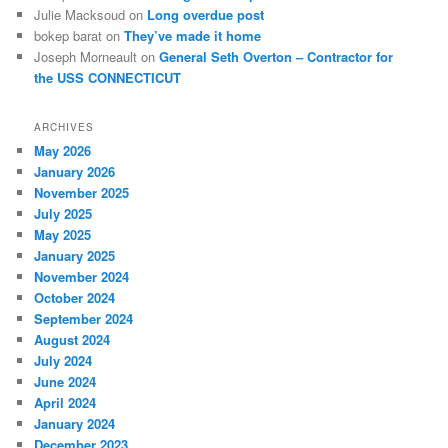
Julie Macksoud
on
Long overdue post
bokep barat
on
They’ve made it home
Joseph Morneault
on
General Seth Overton – Contractor for
the USS CONNECTICUT
ARCHIVES
May 2026
January 2026
November 2025
July 2025
May 2025
January 2025
November 2024
October 2024
September 2024
August 2024
July 2024
June 2024
April 2024
January 2024
December 2023