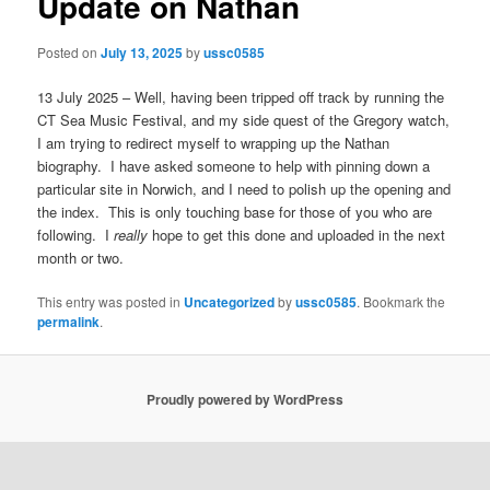
Update on Nathan
Posted on
July 13, 2025
by
ussc0585
13 July 2025 – Well, having been tripped off track by running the
CT Sea Music Festival, and my side quest of the Gregory watch,
I am trying to redirect myself to wrapping up the Nathan
biography. I have asked someone to help with pinning down a
particular site in Norwich, and I need to polish up the opening and
the index. This is only touching base for those of you who are
following. I
really
hope to get this done and uploaded in the next
month or two.
This entry was posted in
Uncategorized
by
ussc0585
. Bookmark the
permalink
.
Proudly powered by WordPress