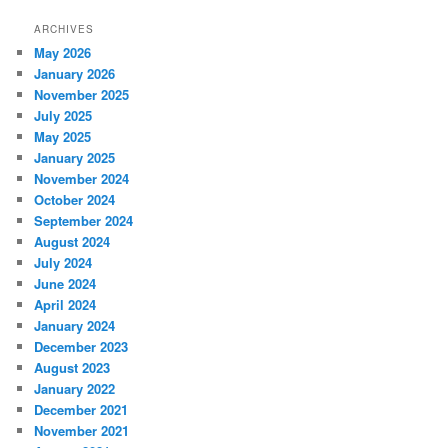
ARCHIVES
May 2026
January 2026
November 2025
July 2025
May 2025
January 2025
November 2024
October 2024
September 2024
August 2024
July 2024
June 2024
April 2024
January 2024
December 2023
August 2023
January 2022
December 2021
November 2021