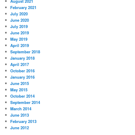
August 2021
February 2021
July 2020
June 2020
July 2019
June 2019
May 2019
April 2019
September 2018
January 2018
April 2017
October 2016
January 2016
June 2015
May 2015
October 2014
September 2014
March 2014
June 2013
February 2013
June 2012