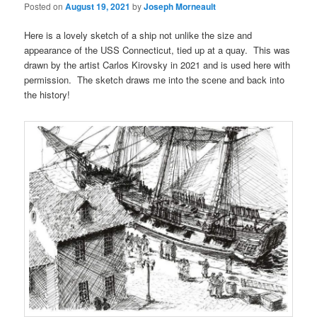
Posted on
August 19, 2021
by
Joseph Morneault
Here is a lovely sketch of a ship not unlike the size and
appearance of the USS Connecticut, tied up at a quay. This was
drawn by the artist Carlos Kirovsky in 2021 and is used here with
permission. The sketch draws me into the scene and back into
the history!