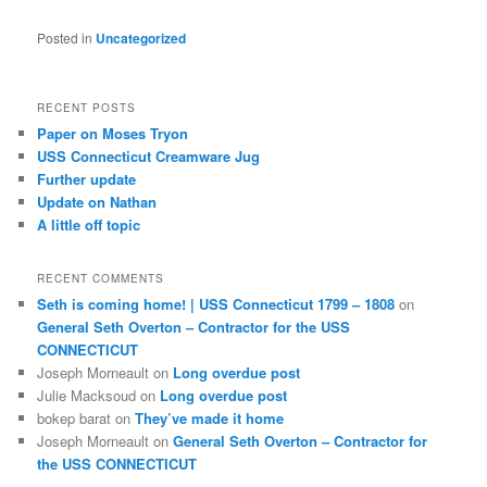
Posted in
Uncategorized
RECENT POSTS
Paper on Moses Tryon
USS Connecticut Creamware Jug
Further update
Update on Nathan
A little off topic
RECENT COMMENTS
Seth is coming home! | USS Connecticut 1799 – 1808
on
General Seth Overton – Contractor for the USS
CONNECTICUT
Joseph Morneault
on
Long overdue post
Julie Macksoud
on
Long overdue post
bokep barat
on
They’ve made it home
Joseph Morneault
on
General Seth Overton – Contractor for
the USS CONNECTICUT